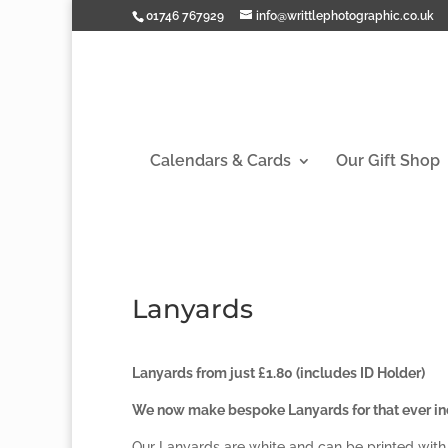
01746 767929
info@writtlephotographic.co.uk
Calendars & Cards
Our Gift Shop
Lanyards
Lanyards from just £1.80 (includes ID Holder)
We now make bespoke Lanyards for that ever inc
Our Lanyards are white and can be printed with