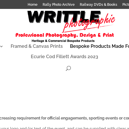
Home
Rally Photo Archive
Railway DVDs & Books
Pict
Framed & Canvas Prints
Bespoke Products Made F
Ecurie Cod Fillett Awards 2023
reasing requirement for official engagements, sporting events or co
 your logo and/or text of the event, and can be supplied with clear