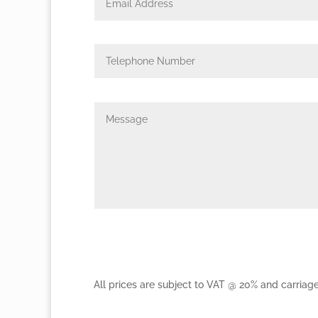
All prices are subject to VAT @ 20% and carriag