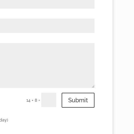
Submit
=
14 + 8
 day)