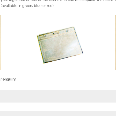
 (available in green, blue or red).
r enquiry.