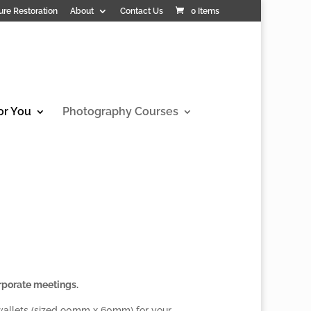
ure Restoration
About
Contact Us
0 Items
or You
Photography Courses
rporate meetings.
 wallets (sized 90mm x 60mm) for your