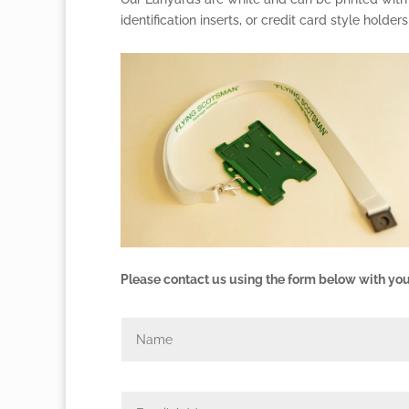
identification inserts, or credit card style holders
Please contact us using the form below with you