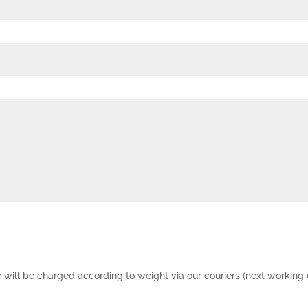
e will be charged according to weight via our couriers (next working