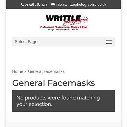
01746 767929
info@writtlephotographic.co.uk
Select Page
Home
/ General Facemasks
General Facemasks
No products were found matching
your selection.