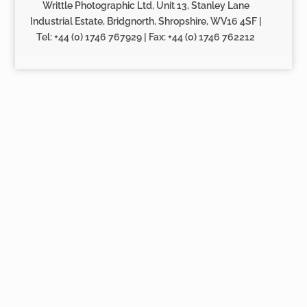
Writtle Photographic Ltd, Unit 13, Stanley Lane
Industrial Estate, Bridgnorth, Shropshire, WV16 4SF |
Tel: +44 (0) 1746 767929 | Fax: +44 (0) 1746 762212