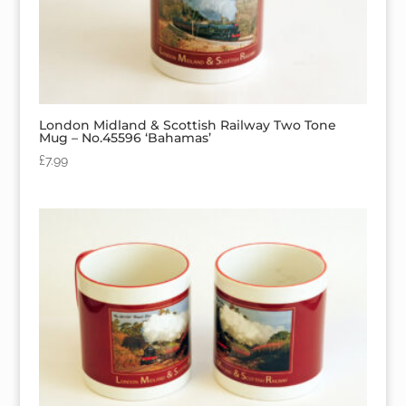
London Midland & Scottish Railway Two Tone
Mug – No.45596 ‘Bahamas’
£
7.99