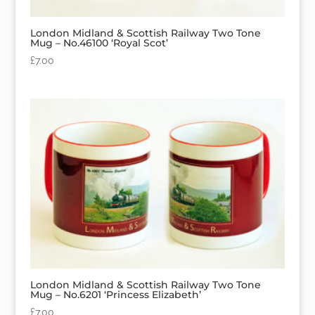
London Midland & Scottish Railway Two Tone
Mug – No.46100 ‘Royal Scot’
£
7.00
London Midland & Scottish Railway Two Tone
Mug – No.6201 ‘Princess Elizabeth’
£
7.00