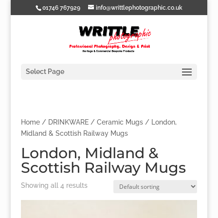
01746 767929
info@writtlephotographic.co.uk
Select Page
Home
/
DRINKWARE
/
Ceramic Mugs
/ London,
Midland & Scottish Railway Mugs
London, Midland &
Scottish Railway Mugs
Showing all 4 results