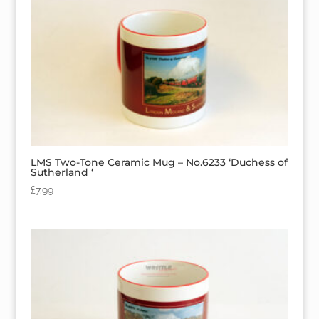
LMS Two-Tone Ceramic Mug – No.6233 ‘Duchess of
Sutherland ‘
£
7.99