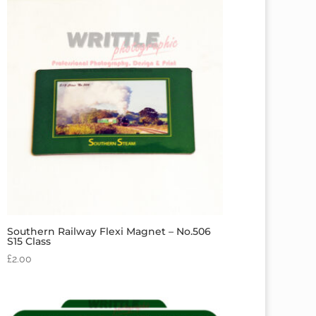
Southern Railway Flexi Magnet – No.506
S15 Class
£
2.00