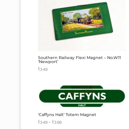
Southern Railway Flexi Magnet – No.W11
‘Newport’
£
3.49
‘Caffyns Halt’ Totem Magnet
£
3.49
–
£
3.99