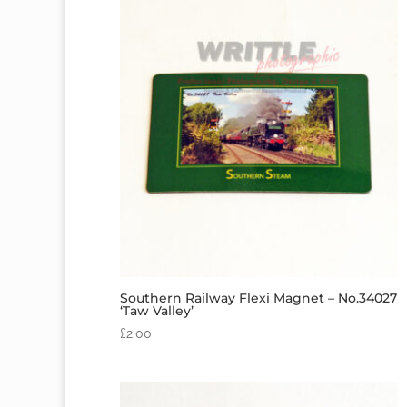
Southern Railway Flexi Magnet – No.34027
‘Taw Valley’
£
2.00