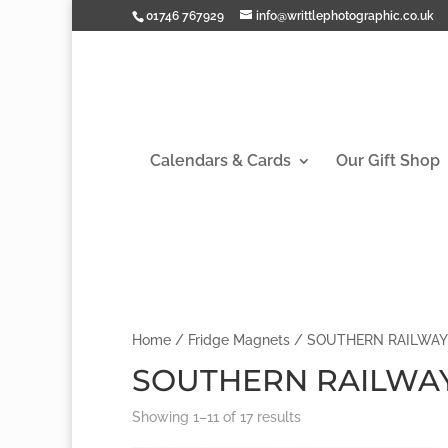
01746 767929
info@writtlephotographic.co.uk
Calendars & Cards
Our Gift Shop
Home
/
Fridge Magnets
/ SOUTHERN RAILWAY
SOUTHERN RAILWA
Showing 1–11 of 17 results