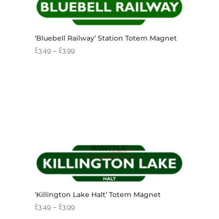
‘Bluebell Railway’ Station Totem Magnet
£
3.49
–
£
3.99
‘Killington Lake Halt’ Totem Magnet
£
3.49
–
£
3.99