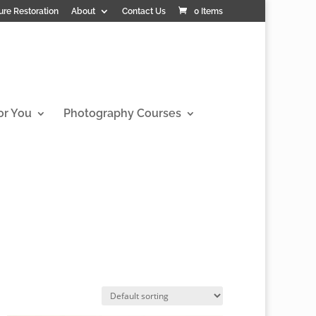
ure Restoration
About
Contact Us
0 Items
or You
Photography Courses