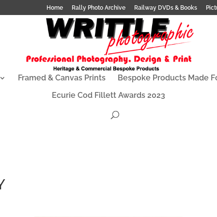
Home
Rally Photo Archive
Railway DVDs & Books
Pict
Framed & Canvas Prints
Bespoke Products Made F
Ecurie Cod Fillett Awards 2023
Y