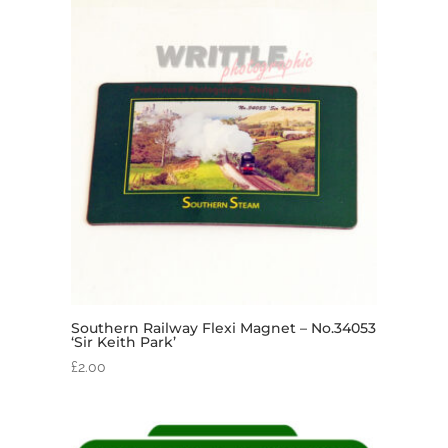
Southern Railway Flexi Magnet – No.34053
‘Sir Keith Park’
£
2.00