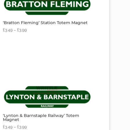
‘Bratton Fleming’ Station Totem Magnet
£
3.49
–
£
3.99
‘Lynton & Barnstaple Railway’ Totem
Magnet
£
3.49
–
£
3.99