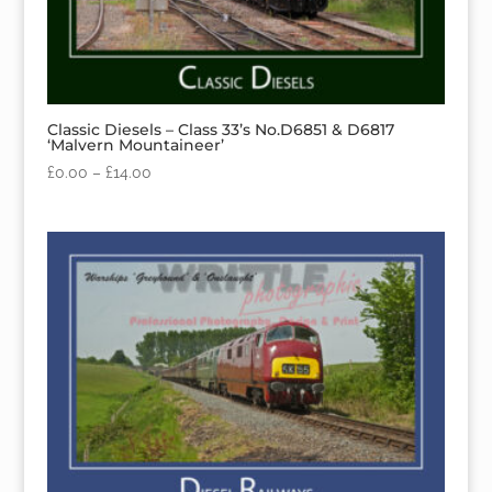
Classic Diesels – Class 33’s No.D6851 & D6817
‘Malvern Mountaineer’
£
0.00
–
£
14.00