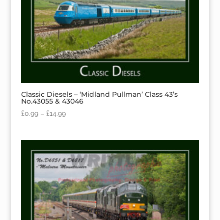
Classic Diesels – ‘Midland Pullman’ Class 43’s
No.43055 & 43046
£
0.99
–
£
14.99