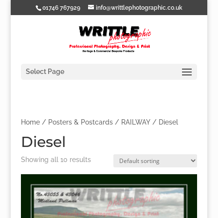
01746 767929
info@writtlephotographic.co.uk
Select Page
Home
/
Posters & Postcards
/
RAILWAY
/ Diesel
Diesel
Showing all 10 results