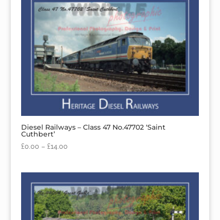
Diesel Railways – Class 47 No.47702 ‘Saint
Cuthbert’
£
0.00
–
£
14.00