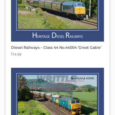
Diesel Railways – Class 44 No.44004 ‘Great Gable’
£
14.99