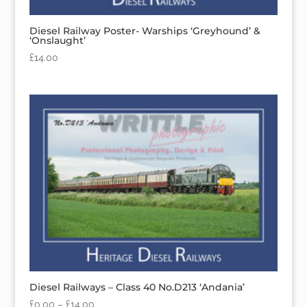
Diesel Railway Poster- Warships ‘Greyhound’ &
‘Onslaught’
£
14.00
Diesel Railways – Class 40 No.D213 ‘Andania’
£
0.00
–
£
14.00