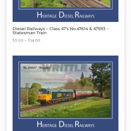
Diesel Railways – Class 47’s No.47614 & 47593 –
Statesman Train
£
0.00
–
£
14.00