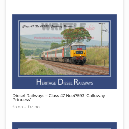
Diesel Railways – Class 47 No.47593 ‘Galloway
Princess’
£
0.00
–
£
14.00