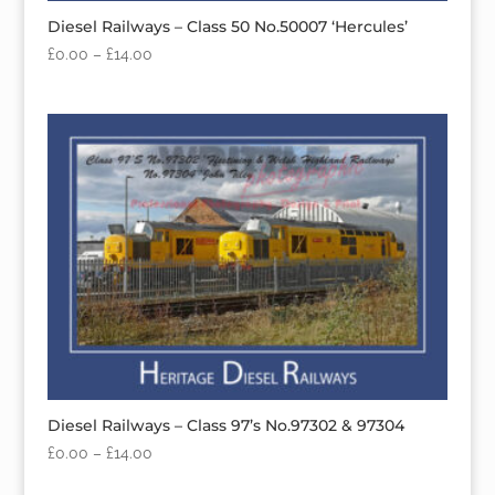
Diesel Railways – Class 50 No.50007 ‘Hercules’
£
0.00
–
£
14.00
Diesel Railways – Class 97’s No.97302 & 97304
£
0.00
–
£
14.00