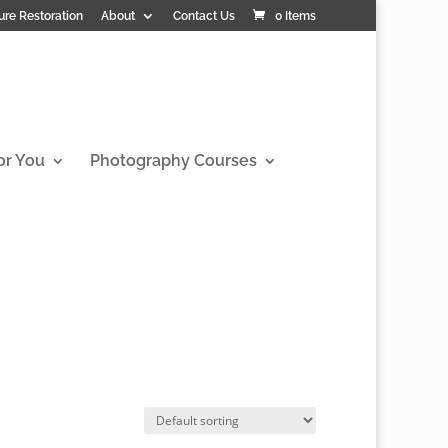
ure Restoration
About
Contact Us
0 Items
or You
Photography Courses