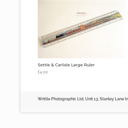
Settle & Carlisle Large Ruler
£
4.00
Writtle Photographic Ltd, Unit 13, Stanley Lane In