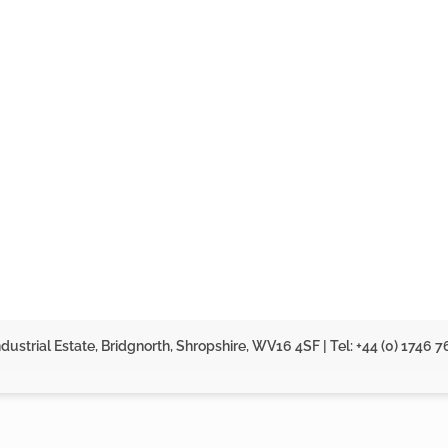
dustrial Estate, Bridgnorth, Shropshire, WV16 4SF | Tel: +44 (0) 1746 7