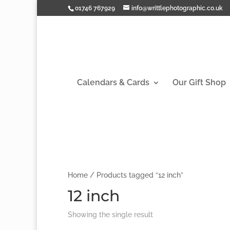
01746 767929
info@writtlephotographic.co.uk
Calendars & Cards
Our Gift Shop
Home
/ Products tagged “12 inch”
12 inch
Showing the single result