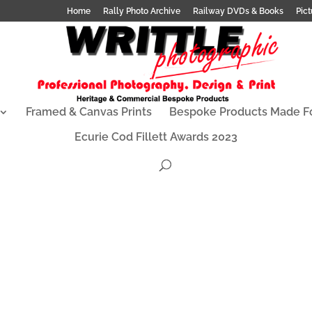
Home
Rally Photo Archive
Railway DVDs & Books
Pict
Framed & Canvas Prints
Bespoke Products Made F
Ecurie Cod Fillett Awards 2023