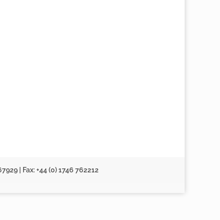
67929 | Fax: +44 (0) 1746 762212