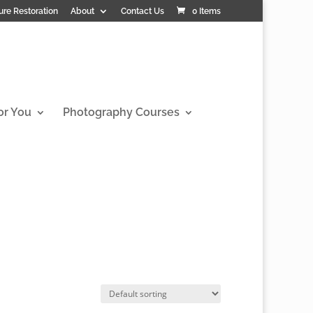
ure Restoration
About
Contact Us
0 Items
or You
Photography Courses