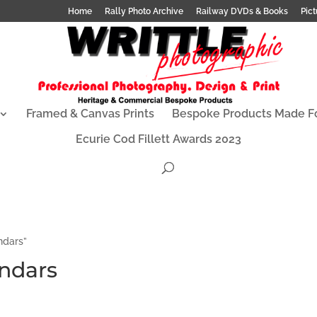
Home
Rally Photo Archive
Railway DVDs & Books
Pict
Framed & Canvas Prints
Bespoke Products Made F
Ecurie Cod Fillett Awards 2023
ndars”
endars