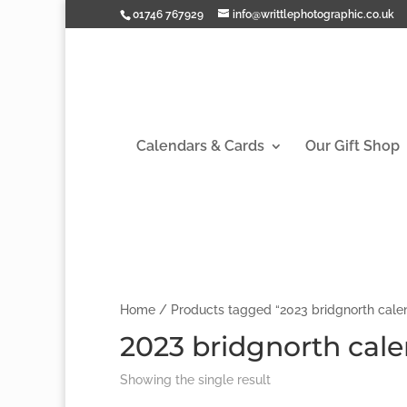
01746 767929
info@writtlephotographic.co.uk
Calendars & Cards
Our Gift Shop
Home
/ Products tagged “2023 bridgnorth cale
2023 bridgnorth cal
Showing the single result