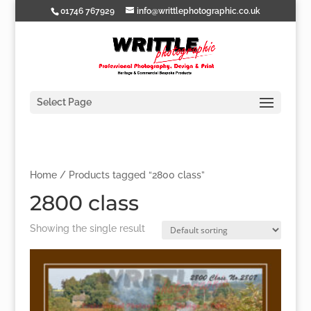
01746 767929
info@writtlephotographic.co.uk
Select Page
Home
/ Products tagged “2800 class”
2800 class
Showing the single result