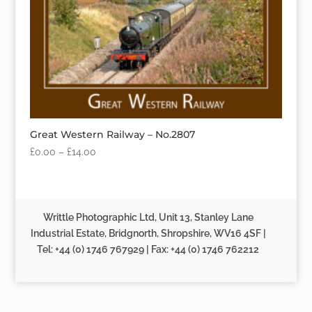
Great Western Railway – No.2807
£
0.00
–
£
14.00
Writtle Photographic Ltd, Unit 13, Stanley Lane
Industrial Estate, Bridgnorth, Shropshire, WV16 4SF |
Tel: +44 (0) 1746 767929 | Fax: +44 (0) 1746 762212