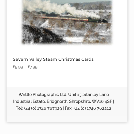
Severn Valley Steam Christmas Cards
£
5.99
–
£
7.99
Writtle Photographic Ltd, Unit 13, Stanley Lane
Industrial Estate, Bridgnorth, Shropshire, WV16 4SF |
Tel: +44 (0) 1746 767929 | Fax: +44 (0) 1746 762212