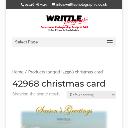
01746 767929
info@writtlephotographic.co.uk
Select Page
Home
/ Products tagged “42968 christmas card”
42968 christmas card
Showing the single result