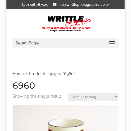
01746 767929
info@writtlephotographic.co.uk
Select Page
Home
/ Products tagged “6960”
6960
Showing the single result