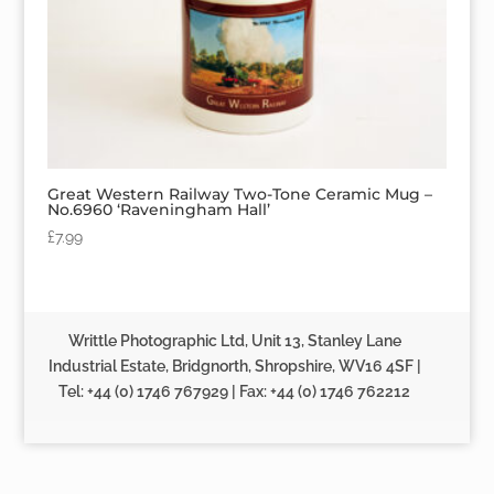
Great Western Railway Two-Tone Ceramic Mug –
No.6960 ‘Raveningham Hall’
£
7.99
Writtle Photographic Ltd, Unit 13, Stanley Lane
Industrial Estate, Bridgnorth, Shropshire, WV16 4SF |
Tel: +44 (0) 1746 767929 | Fax: +44 (0) 1746 762212