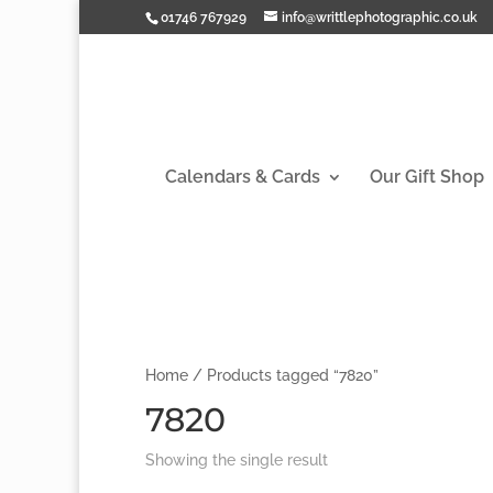
01746 767929
info@writtlephotographic.co.uk
Calendars & Cards
Our Gift Shop
Home
/ Products tagged “7820”
7820
Showing the single result