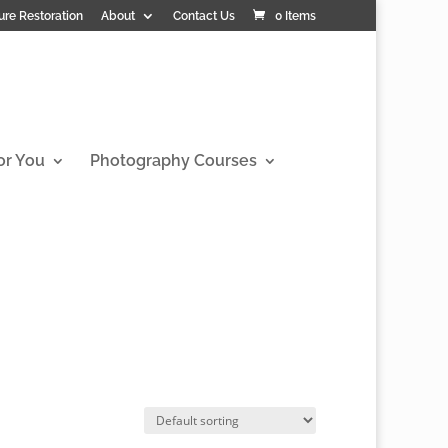
ure Restoration
About
Contact Us
0 Items
or You
Photography Courses