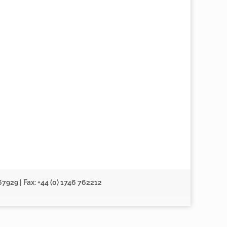
67929 | Fax: +44 (0) 1746 762212