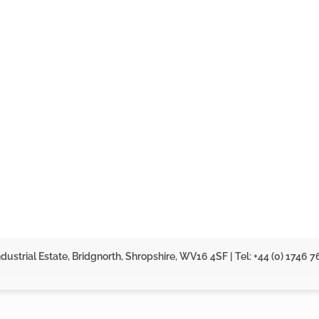
dustrial Estate, Bridgnorth, Shropshire, WV16 4SF | Tel: +44 (0) 1746 7