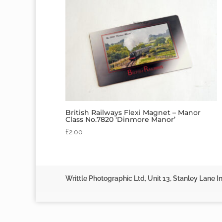
British Railways Flexi Magnet – Manor
Class No.7820 ‘Dinmore Manor’
£
2.00
Writtle Photographic Ltd, Unit 13, Stanley Lane In