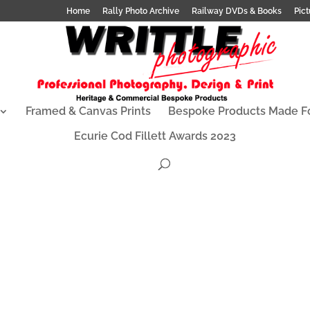
Home
Rally Photo Archive
Railway DVDs & Books
Pict
Framed & Canvas Prints
Bespoke Products Made F
Ecurie Cod Fillett Awards 2023