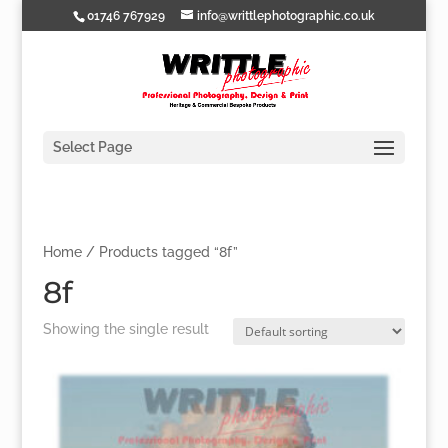
01746 767929
info@writtlephotographic.co.uk
Select Page
Home
/ Products tagged “8f”
8f
Showing the single result