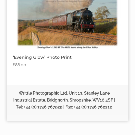
‘Evening Glow’ Photo Print
£
88.00
Writtle Photographic Ltd, Unit 13, Stanley Lane
Industrial Estate, Bridgnorth, Shropshire, WV16 4SF |
Tel: +44 (0) 1746 767929 | Fax: +44 (0) 1746 762212