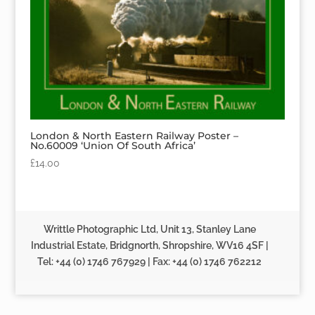
London & North Eastern Railway Poster –
No.60009 ‘Union Of South Africa’
£
14.00
Writtle Photographic Ltd, Unit 13, Stanley Lane
Industrial Estate, Bridgnorth, Shropshire, WV16 4SF |
Tel: +44 (0) 1746 767929 | Fax: +44 (0) 1746 762212