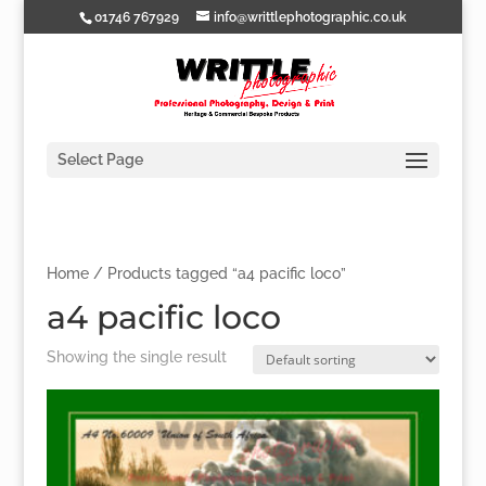
01746 767929
info@writtlephotographic.co.uk
Select Page
Home
/ Products tagged “a4 pacific loco”
a4 pacific loco
Showing the single result