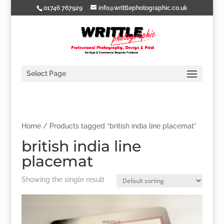
01746 767929
info@writtlephotographic.co.uk
Select Page
Home
/ Products tagged “british india line placemat”
british india line
placemat
Showing the single result