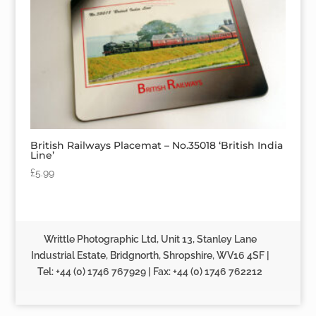
British Railways Placemat – No.35018 ‘British India
Line’
£
5.99
Writtle Photographic Ltd, Unit 13, Stanley Lane
Industrial Estate, Bridgnorth, Shropshire, WV16 4SF |
Tel: +44 (0) 1746 767929 | Fax: +44 (0) 1746 762212