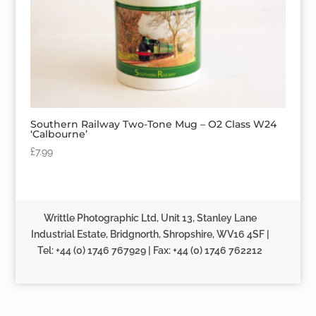
Southern Railway Two-Tone Mug – O2 Class W24
‘Calbourne’
£
7.99
Writtle Photographic Ltd, Unit 13, Stanley Lane
Industrial Estate, Bridgnorth, Shropshire, WV16 4SF |
Tel: +44 (0) 1746 767929 | Fax: +44 (0) 1746 762212