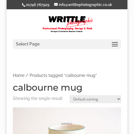
01746 767929
info@writtlephotographic.co.uk
Select Page
Home
/ Products tagged “calbourne mug”
calbourne mug
Showing the single result