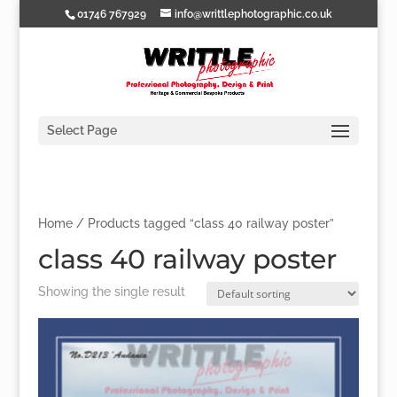
01746 767929
info@writtlephotographic.co.uk
Select Page
Home
/ Products tagged “class 40 railway poster”
class 40 railway poster
Showing the single result