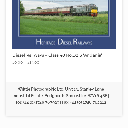
Diesel Railways – Class 40 No.D213 ‘Andania’
£
0.00
–
£
14.00
Writtle Photographic Ltd, Unit 13, Stanley Lane
Industrial Estate, Bridgnorth, Shropshire, WV16 4SF |
Tel: +44 (0) 1746 767929 | Fax: +44 (0) 1746 762212