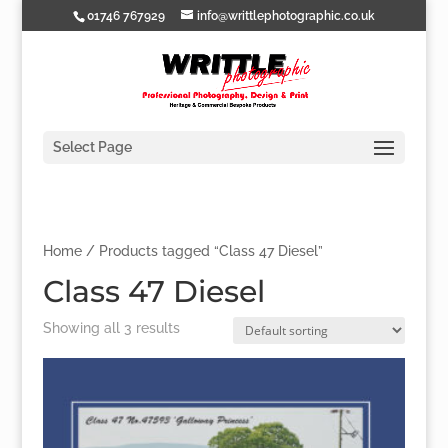
01746 767929
info@writtlephotographic.co.uk
Select Page
Home
/ Products tagged “Class 47 Diesel”
Class 47 Diesel
Showing all 3 results