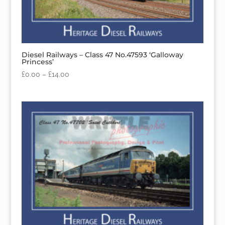
Diesel Railways – Class 47 No.47593 ‘Galloway
Princess’
£
0.00
–
£
14.00