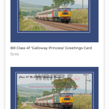
BR Class 47 ‘Galloway Princess’ Greetings Card
£
2.00