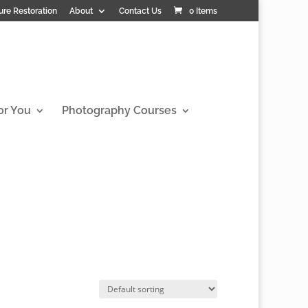
ure Restoration
About
Contact Us
0 Items
or You
Photography Courses