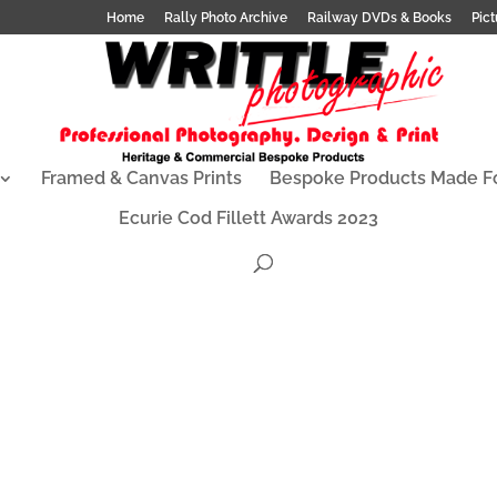
Home
Rally Photo Archive
Railway DVDs & Books
Pict
Framed & Canvas Prints
Bespoke Products Made F
Ecurie Cod Fillett Awards 2023