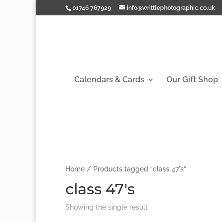
01746 767929
info@writtlephotographic.co.uk
Calendars & Cards
Our Gift Shop
Home
/ Products tagged “class 47's”
class 47's
Showing the single result