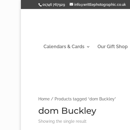
01746 767929
info@writtlephotographic.co.uk
Calendars & Cards
Our Gift Shop
Home
/ Products tagged “dom Buckley”
dom Buckley
Showing the single result