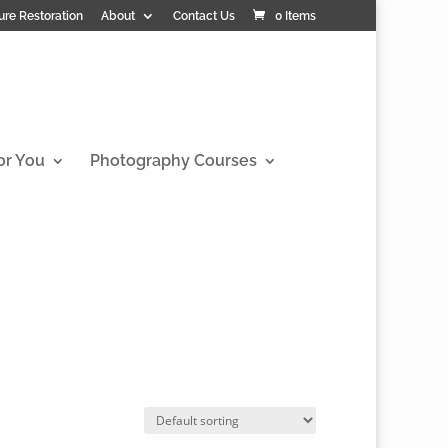
ure Restoration
About
Contact Us
0 Items
or You
Photography Courses