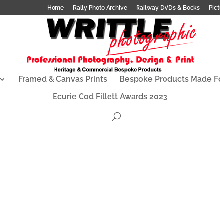
Home
Rally Photo Archive
Railway DVDs & Books
Pict
Framed & Canvas Prints
Bespoke Products Made F
Ecurie Cod Fillett Awards 2023