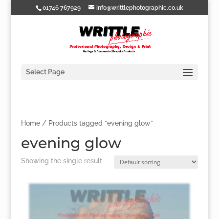
01746 767929
info@writtlephotographic.co.uk
Select Page
Home
/ Products tagged “evening glow”
evening glow
Showing the single result