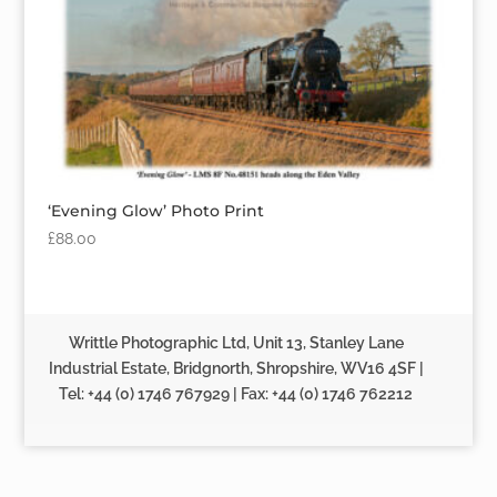
‘Evening Glow’ Photo Print
£
88.00
Writtle Photographic Ltd, Unit 13, Stanley Lane
Industrial Estate, Bridgnorth, Shropshire, WV16 4SF |
Tel: +44 (0) 1746 767929 | Fax: +44 (0) 1746 762212