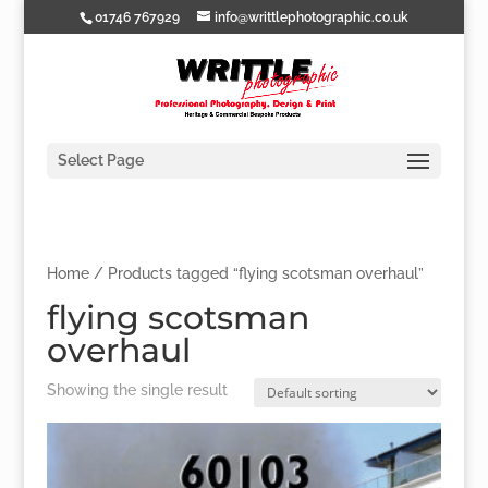
01746 767929
info@writtlephotographic.co.uk
Select Page
Home
/ Products tagged “flying scotsman overhaul”
flying scotsman
overhaul
Showing the single result