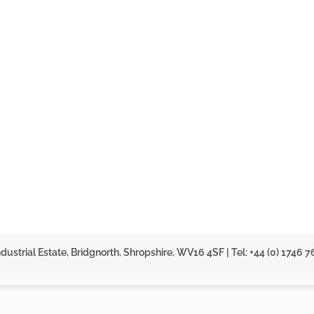
dustrial Estate, Bridgnorth, Shropshire, WV16 4SF | Tel: +44 (0) 1746 7