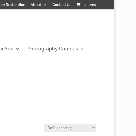
ure Restoration
About
Contact Us
0 Items
or You
Photography Courses