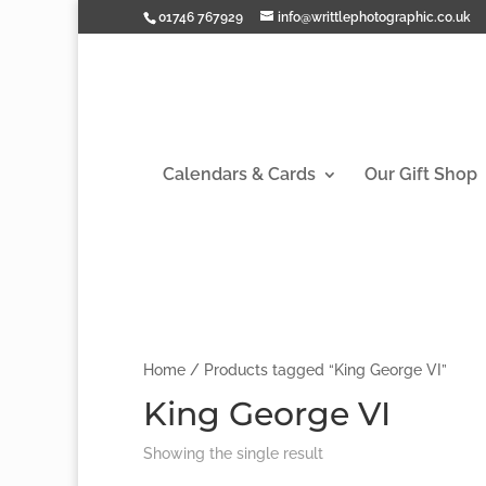
01746 767929
info@writtlephotographic.co.uk
Calendars & Cards
Our Gift Shop
Home
/ Products tagged “King George VI”
King George VI
Showing the single result