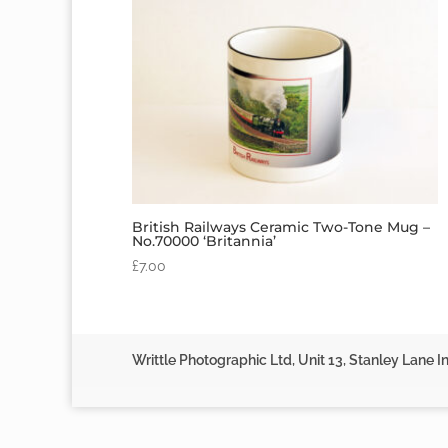
British Railways Ceramic Two-Tone Mug –
No.70000 ‘Britannia’
£
7.00
Writtle Photographic Ltd, Unit 13, Stanley Lane In