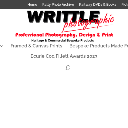
Home
Rally Photo Archive
Railway DVDs & Books
Pict
Framed & Canvas Prints
Bespoke Products Made F
Ecurie Cod Fillett Awards 2023