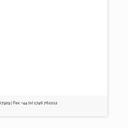
67929 | Fax: +44 (0) 1746 762212