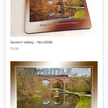
Severn Valley – No.43106
£
5.99