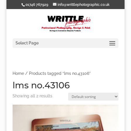
01746 767929
info@writtlephotographic.co.uk
Select Page
Home
/ Products tagged “lms no.43106”
lms no.43106
Showing all 2 results