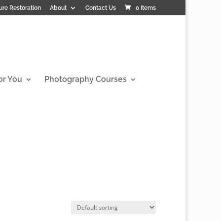
ure Restoration
About
Contact Us
0 Items
or You
Photography Courses