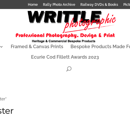
Home
Rally Photo Archive
Railway DVDs & Books
Pict
Framed & Canvas Prints
Bespoke Products Made F
Ecurie Cod Fillett Awards 2023
ter”
ter