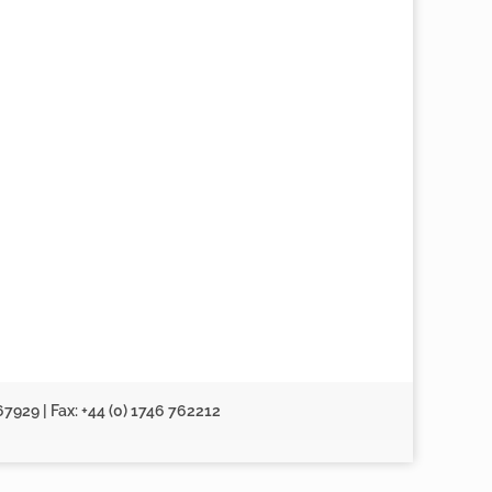
67929 | Fax: +44 (0) 1746 762212