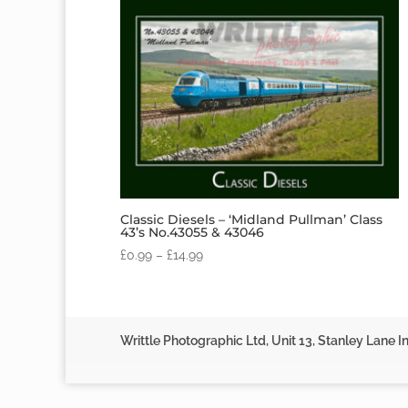
Classic Diesels – ‘Midland Pullman’ Class
43’s No.43055 & 43046
£
0.99
–
£
14.99
Writtle Photographic Ltd, Unit 13, Stanley Lane In