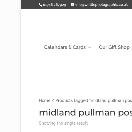
01746 767929
info@writtlephotographic.co.uk
Calendars & Cards
Our Gift Shop
Home
/ Products tagged “midland pullman pos
midland pullman pos
Showing the single result