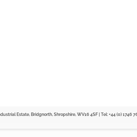
dustrial Estate, Bridgnorth, Shropshire, WV16 4SF | Tel: +44 (0) 1746 7