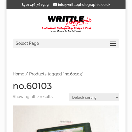
01746 767929
info@writtlephotographic.co.uk
Select Page
Home
/ Products tagged “no.60103”
no.60103
Showing all 2 results