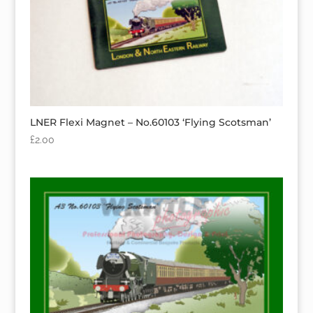
LNER Flexi Magnet – No.60103 ‘Flying Scotsman’
£
2.00