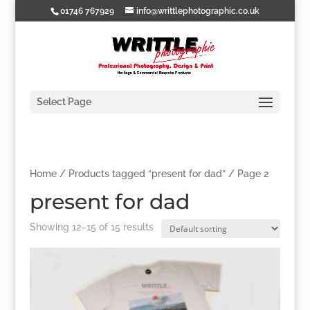
01746 767929
info@writtlephotographic.co.uk
Select Page
Home
/
Products tagged “present for dad”
/ Page 2
present for dad
Showing 12–15 of 15 results