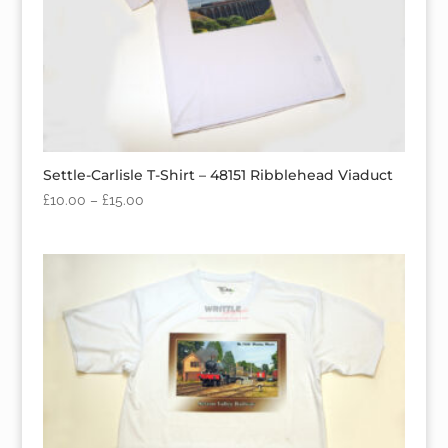
Settle-Carlisle T-Shirt – 48151 Ribblehead Viaduct
£
10.00
–
£
15.00