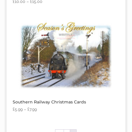
£
10.00
–
£
15.00
Southern Railway Christmas Cards
£
5.99
–
£
7.99