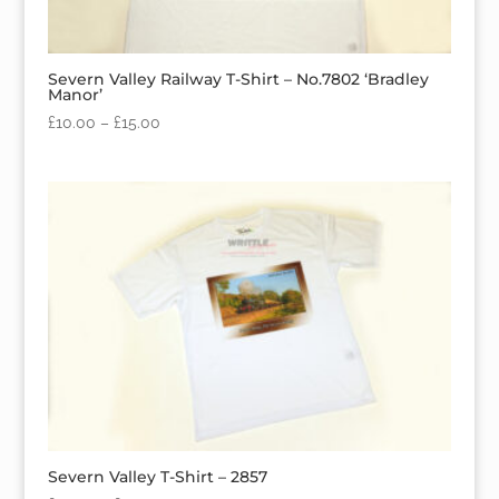
Severn Valley Railway T-Shirt – No.7802 ‘Bradley
Manor’
£
10.00
–
£
15.00
Severn Valley T-Shirt – 2857