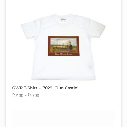
GWR T-Shirt – ‘7029 ‘Clun Castle’
£
12.99
–
£
19.99