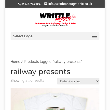
01746 767929
info@writtlephotographic.co.uk
Select Page
Home
/ Products tagged “railway presents”
railway presents
Showing all 9 results