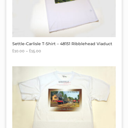
Settle-Carlisle T-Shirt – 48151 Ribblehead Viaduct
£
10.00
–
£
15.00