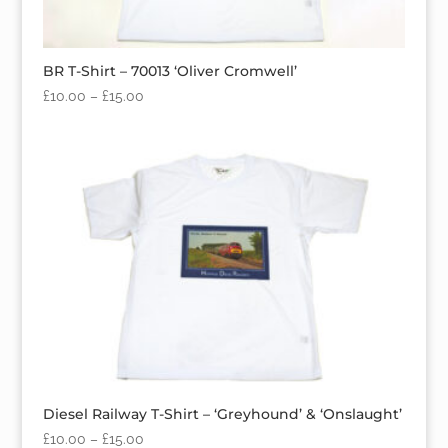
BR T-Shirt – 70013 ‘Oliver Cromwell’
£
10.00
–
£
15.00
Diesel Railway T-Shirt – ‘Greyhound’ & ‘Onslaught’
£
10.00
–
£
15.00