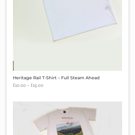
Heritage Rail T-Shirt – Full Steam Ahead
£
10.00
–
£
15.00