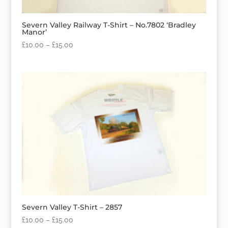
Severn Valley Railway T-Shirt – No.7802 ‘Bradley
Manor’
£
10.00
–
£
15.00
Severn Valley T-Shirt – 2857
£
10.00
–
£
15.00