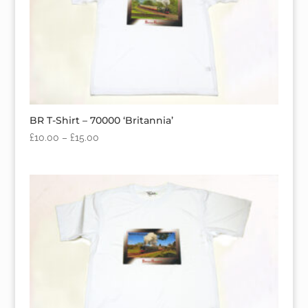
BR T-Shirt – 70000 ‘Britannia’
£
10.00
–
£
15.00