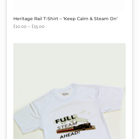
Heritage Rail T-Shirt – ‘Keep Calm & Steam On’
£
10.00
–
£
15.00