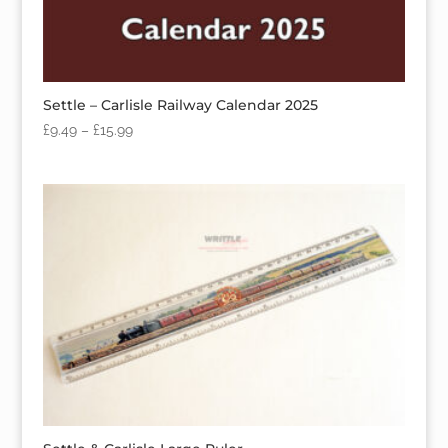
Settle – Carlisle Railway Calendar 2025
£
9.49
–
£
15.99