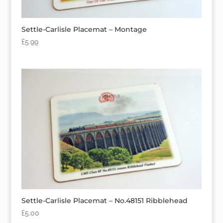
Settle-Carlisle Placemat – Montage
£
5.99
Settle-Carlisle Placemat – No.48151 Ribblehead
£
5.00