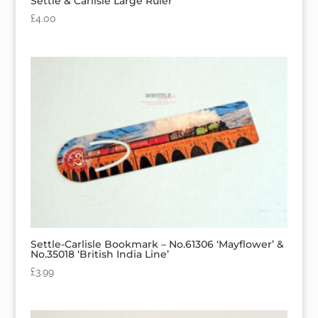
Settle & Carlisle Large Ruler
£
4.00
Settle-Carlisle Bookmark – No.61306 ‘Mayflower’ &
No.35018 ‘British India Line’
£
3.99