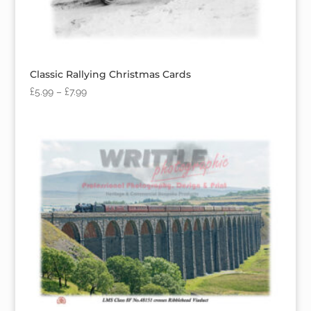
Classic Rallying Christmas Cards
£
5.99
–
£
7.99