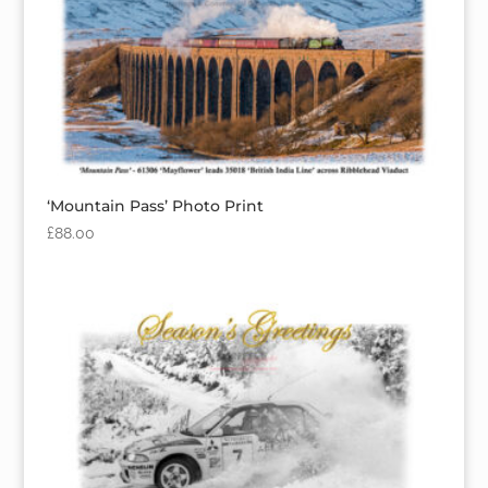
‘Mountain Pass’ Photo Print
£
88.00