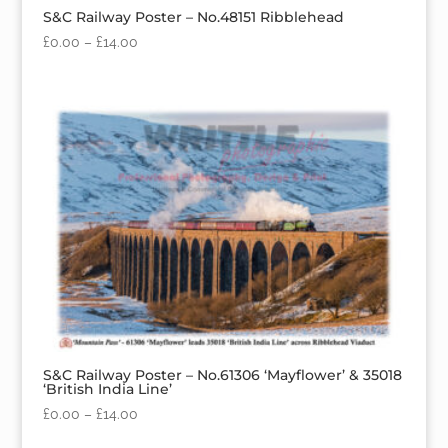
S&C Railway Poster – No.48151 Ribblehead
£
0.00
–
£
14.00
S&C Railway Poster – No.61306 ‘Mayflower’ & 35018
‘British India Line’
£
0.00
–
£
14.00