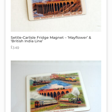
Settle-Carlisle Fridge Magnet – ‘Mayflower’ &
‘British India Line’
£
3.49