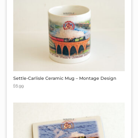
Settle-Carlisle Ceramic Mug – Montage Design
£
6.99