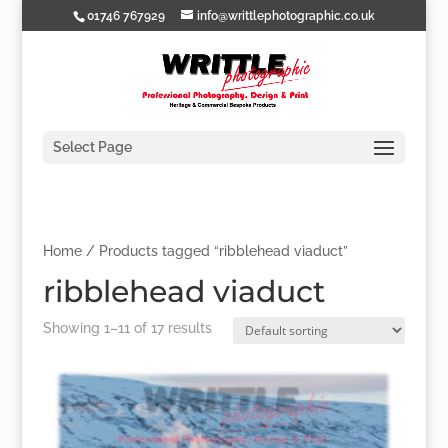
01746 767929
info@writtlephotographic.co.uk
Select Page
Home
/ Products tagged “ribblehead viaduct”
ribblehead viaduct
Showing 1–11 of 17 results