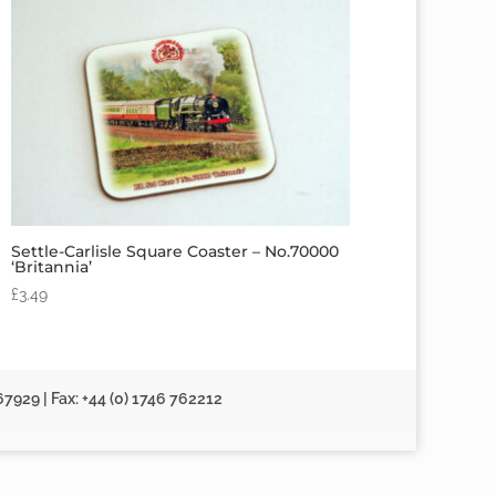
Settle-Carlisle Square Coaster – No.70000
‘Britannia’
£
3.49
67929 | Fax: +44 (0) 1746 762212