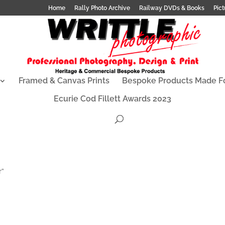
Home
Rally Photo Archive
Railway DVDs & Books
Pict
Framed & Canvas Prints
Bespoke Products Made F
Ecurie Cod Fillett Awards 2023
r”