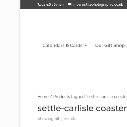
01746 767929
info@writtlephotographic.co.uk
Calendars & Cards
Our Gift Shop
Home
/ Products tagged “settle-carlisle coaste
settle-carlisle coaster
Showing all 3 results