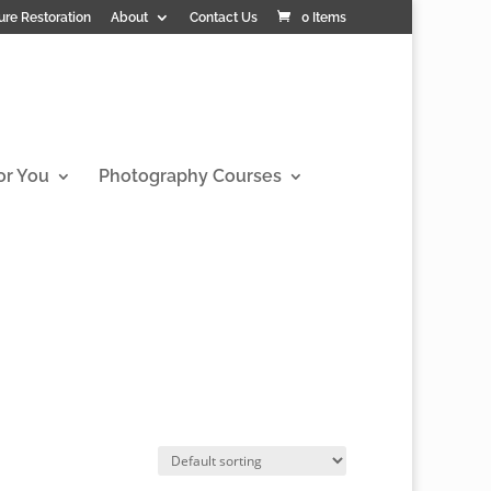
ure Restoration
About
Contact Us
0 Items
or You
Photography Courses