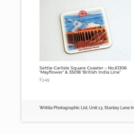
Settle-Carlisle Square Coaster – No.61306
‘Mayflower’ & 35018 ‘British India Line’
£
3.49
Writtle Photographic Ltd, Unit 13, Stanley Lane In