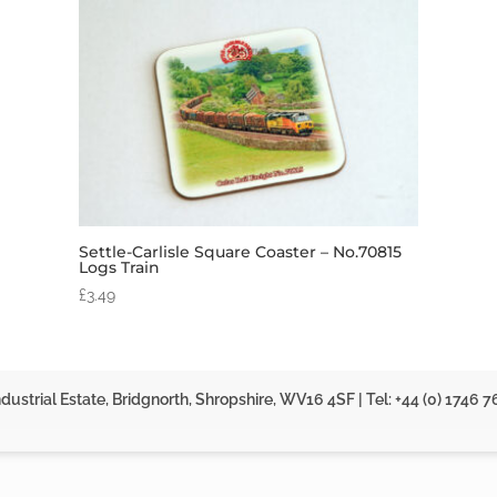
Settle-Carlisle Square Coaster – No.70815
Logs Train
£
3.49
dustrial Estate, Bridgnorth, Shropshire, WV16 4SF | Tel: +44 (0) 1746 7