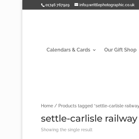
01746 767929
info@writtlephotographic.co.uk
Calendars & Cards
Our Gift Shop
Home
/ Products tagged “settle-carlisle railwa
settle-carlisle railwa
Showing the single result