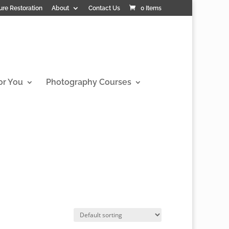
ure Restoration
About
Contact Us
0 Items
or You
Photography Courses