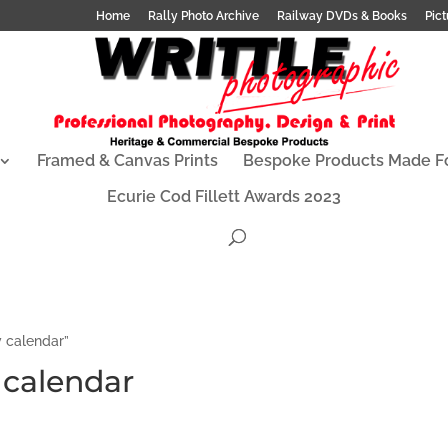
Home
Rally Photo Archive
Railway DVDs & Books
Pict
Framed & Canvas Prints
Bespoke Products Made F
Ecurie Cod Fillett Awards 2023
y calendar”
y calendar