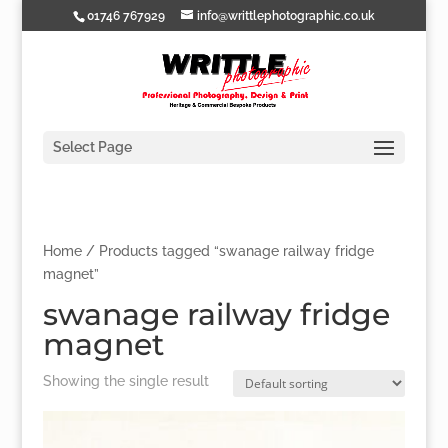
01746 767929
info@writtlephotographic.co.uk
Select Page
Home
/ Products tagged “swanage railway fridge
magnet”
swanage railway fridge
magnet
Showing the single result