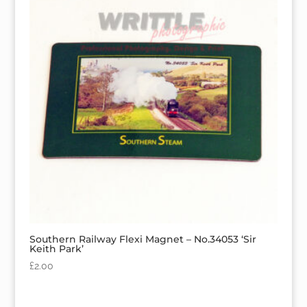
Southern Railway Flexi Magnet – No.34053 ‘Sir
Keith Park’
£
2.00