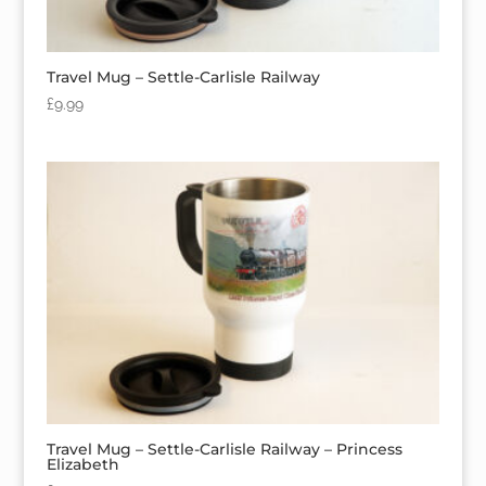
Travel Mug – Settle-Carlisle Railway
£
9.99
Travel Mug – Settle-Carlisle Railway – Princess
Elizabeth