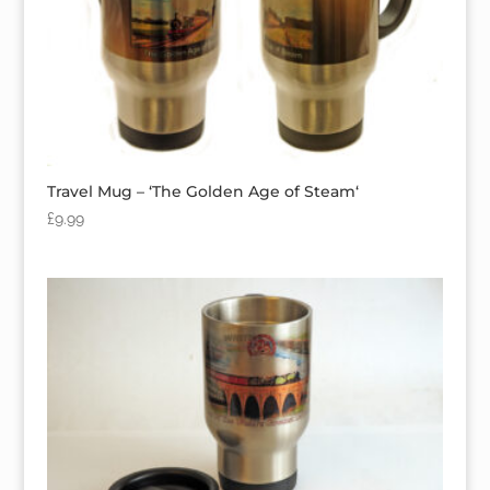
Travel Mug – ‘The Golden Age of Steam‘
£
9.99