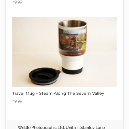
£
9.99
Travel Mug – Steam Along The Severn Valley
£
9.99
Writtle Photographic Ltd, Unit 13, Stanley Lane