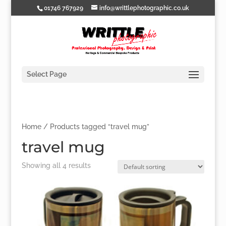
01746 767929
info@writtlephotographic.co.uk
Select Page
Home
/ Products tagged “travel mug”
travel mug
Showing all 4 results