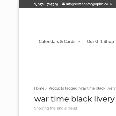
01746 767929
info@writtlephotographic.co.uk
Calendars & Cards
Our Gift Shop
Home
/ Products tagged “war time black livery
war time black livery
Showing the single result