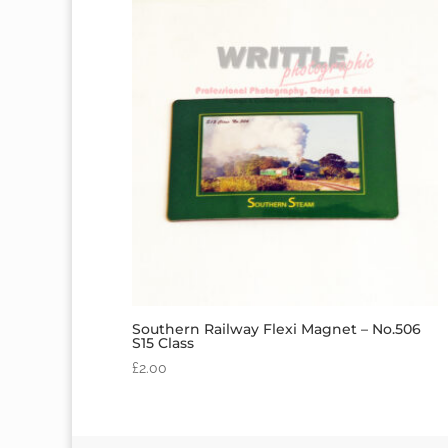
Southern Railway Flexi Magnet – No.506
S15 Class
£
2.00