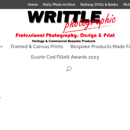
Home
Rally Photo Archive
Railway DVDs & Books
Pict
Framed & Canvas Prints
Bespoke Products Made F
Ecurie Cod Fillett Awards 2023
”