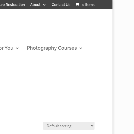
ure Restoration
About
Contact Us
0 Items
or You
Photography Courses