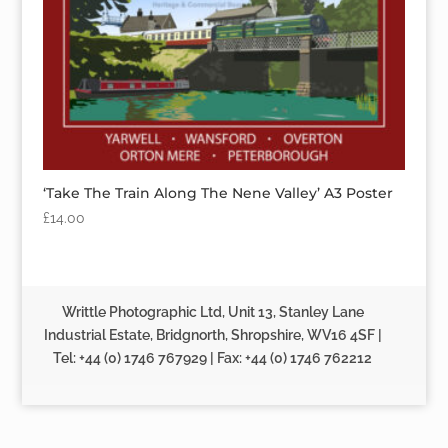
‘Take The Train Along The Nene Valley’ A3 Poster
£
14.00
Writtle Photographic Ltd, Unit 13, Stanley Lane
Industrial Estate, Bridgnorth, Shropshire, WV16 4SF |
Tel: +44 (0) 1746 767929 | Fax: +44 (0) 1746 762212