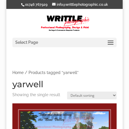
01746 767929
info@writtlephotographic.co.uk
Select Page
Home
/ Products tagged “yarwell”
yarwell
Showing the single result