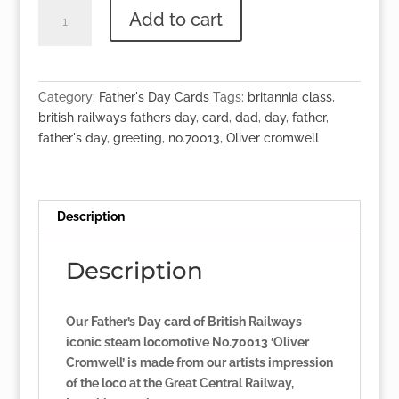
British
Add to cart
Railways
Father's
Day
Card
Category:
Father's Day Cards
Tags:
britannia class
,
-
british railways fathers day
,
card
,
dad
,
day
,
father
,
No.70013
father's day
,
greeting
,
no.70013
,
Oliver cromwell
'Oliver
Cromwell'
quantity
Description
Description
Our Father’s Day card of British Railways
iconic steam locomotive No.70013 ‘Oliver
Cromwell’ is made from our artists impression
of the loco at the Great Central Railway,