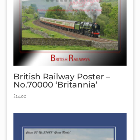
British Railway Poster –
No.70000 ‘Britannia’
£
14.00