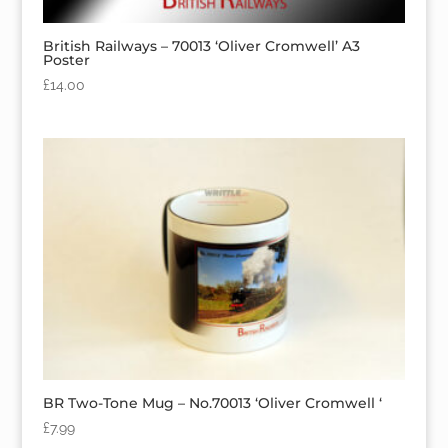
British Railways – 70013 ‘Oliver Cromwell’ A3
Poster
£
14.00
BR Two-Tone Mug – No.70013 ‘Oliver Cromwell ‘
£
7.99