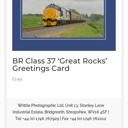
BR Class 37 ‘Great Rocks’
Greetings Card
£
3.49
Writtle Photographic Ltd, Unit 13, Stanley Lane
Industrial Estate, Bridgnorth, Shropshire, WV16 4SF |
Tel: +44 (0) 1746 767929 | Fax: +44 (0) 1746 762212