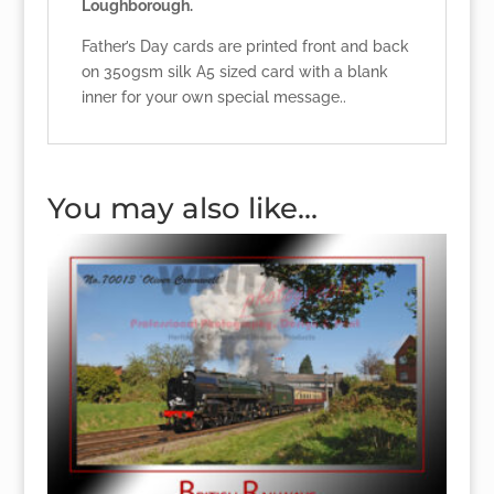
Loughborough.
Father’s Day cards are printed front and back
on 350gsm silk A5 sized card with a blank
inner for your own special message..
You may also like…