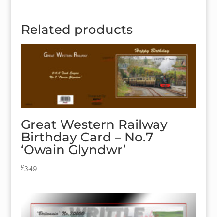
Related products
Great Western Railway
Birthday Card – No.7
‘Owain Glyndwr’
£
3.49