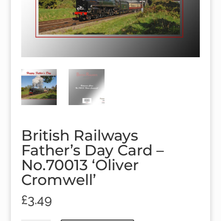
British Railways
Father’s Day Card –
No.70013 ‘Oliver
Cromwell’
£
3.49