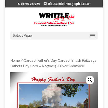
01746 767929
info@writtlephotographic.co.uk
Select Page
Home
/
Cards
/
Father's Day Cards
/ British Railways
Father’s Day Card – No.70013 ‘Oliver Cromwell’