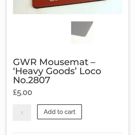
GWR Mousemat –
‘Heavy Goods’ Loco
No.2807
£
5.00
GWR
Add to cart
Mousemat
-
'Heavy