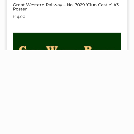
Great Western Railway – No. 7029 ‘Clun Castle’ A3
Poster
£
14.00