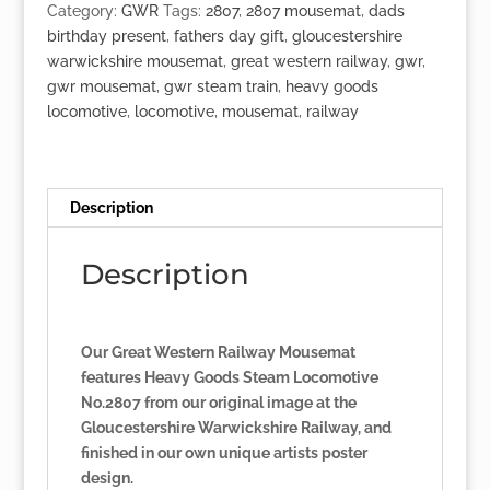
Goods'
Category:
GWR
Tags:
2807
,
2807 mousemat
,
dads
Loco
birthday present
,
fathers day gift
,
gloucestershire
No.2807
warwickshire mousemat
,
great western railway
,
gwr
,
quantity
gwr mousemat
,
gwr steam train
,
heavy goods
locomotive
,
locomotive
,
mousemat
,
railway
Description
Description
Our Great Western Railway Mousemat
features Heavy Goods Steam Locomotive
No.2807 from our original image at the
Gloucestershire Warwickshire Railway, and
finished in our own unique artists poster
design.