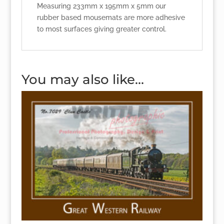
Measuring 233mm x 195mm x 5mm our
rubber based mousemats are more adhesive
to most surfaces giving greater control.
You may also like…