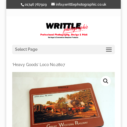
01746 767929
info@writtlephotographic.co.uk
Select Page
Home
/
Mousemats
/
GWR
/ GWR Mousemat –
‘Heavy Goods’ Loco No.2807