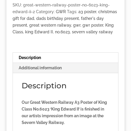
No.6023
SKU:
great-western-railway-poster-no-6023-king-
'King
edward-ii-2
Category:
GWR
Tags:
a3 poster
,
christmas
Edward
gift for dad
,
dads birthday present
,
father's day
II'
present
,
great western railway
,
gwr
,
gwr poster
,
King
quantity
Class
,
king Edward II
,
no.6023
,
severn valley railway
Description
Additional information
Description
Our Great Western Railway A3 Poster of King
Class No.6023 ‘King Edward II’ is finished in
our artists impression from an image at the
Severn Valley Railway.