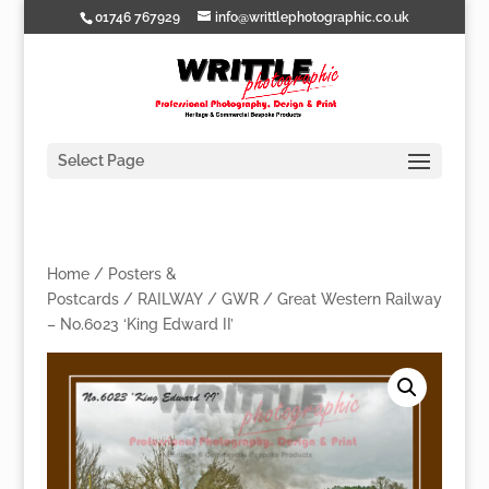
01746 767929
info@writtlephotographic.co.uk
Select Page
Home
/
Posters &
Postcards
/
RAILWAY
/
GWR
/ Great Western Railway
– No.6023 ‘King Edward II’