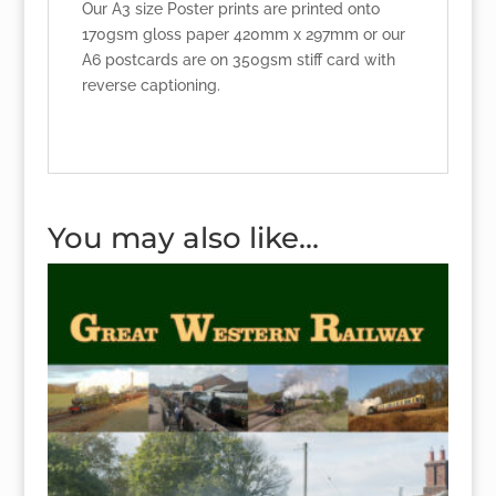
Our A3 size Poster prints are printed onto
170gsm gloss paper 420mm x 297mm or our
A6 postcards are on 350gsm stiff card with
reverse captioning.
You may also like…