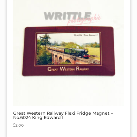
Great Western Railway Flexi Fridge Magnet –
No.6024 King Edward I
£
2.00