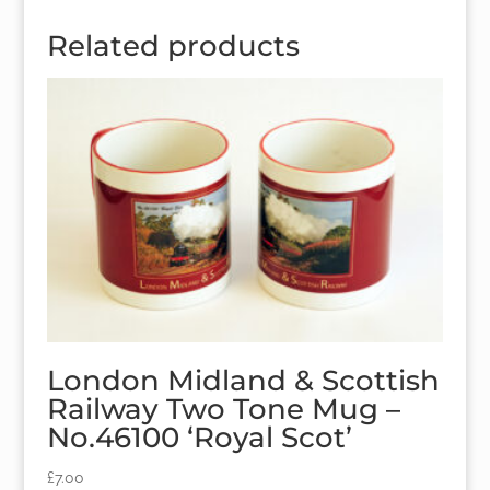
Related products
London Midland & Scottish
Railway Two Tone Mug –
No.46100 ‘Royal Scot’
£
7.00