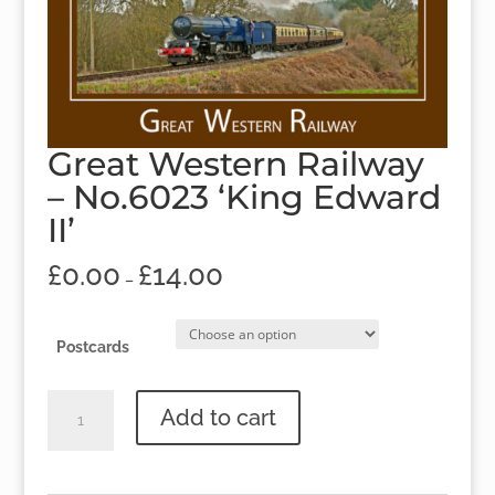
Great Western Railway
– No.6023 ‘King Edward
II’
£
0.00
£
14.00
–
Postcards
Great
Add to cart
Western
Railway
-