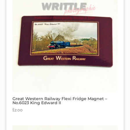
Great Western Railway Flexi Fridge Magnet –
No.6023 King Edward II
£
2.00