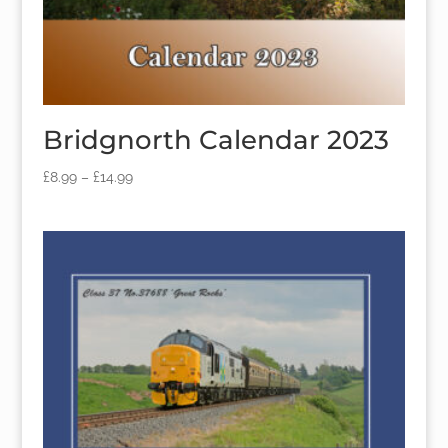
Bridgnorth Calendar 2023
£
8.99
–
£
14.99