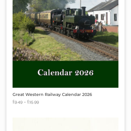
Great Western Railway Calendar 2026
£
9.49
–
£
15.99