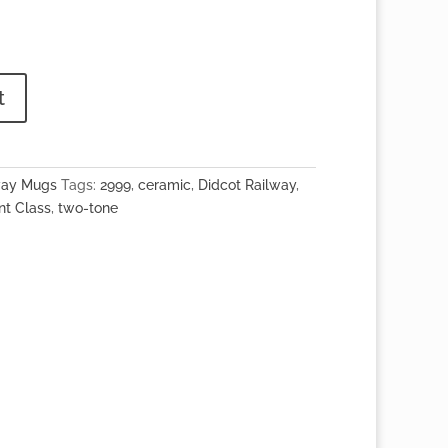
t
way Mugs
Tags:
2999
,
ceramic
,
Didcot Railway
,
nt Class
,
two-tone