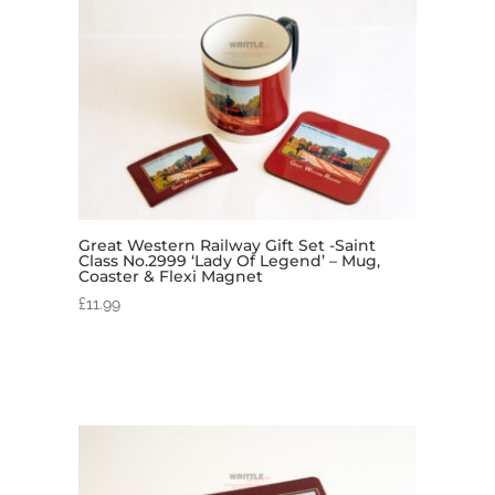
Great Western Railway Gift Set -Saint
Class No.2999 ‘Lady Of Legend’ – Mug,
Coaster & Flexi Magnet
£
11.99