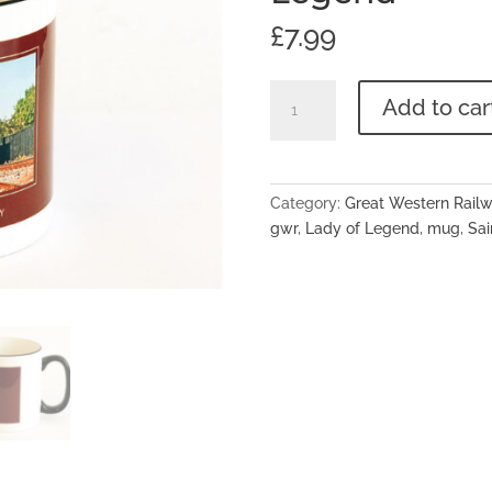
£
7.99
Great
Add to car
Western
Railway
Two-
Tone
Category:
Great Western Rail
Ceramic
gwr
,
Lady of Legend
,
mug
,
Sai
Mug
No.2999
'Lady
Of
Legend'
quantity