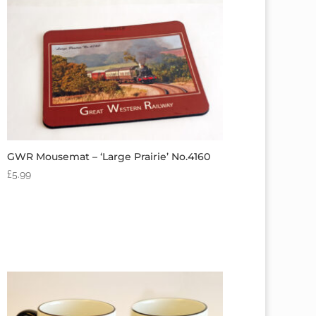
GWR Mousemat – ‘Large Prairie’ No.4160
£
5.99