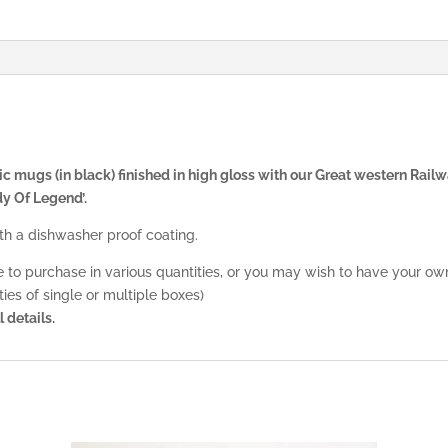
 mugs (in black) finished in high gloss with our Great western Railw
y Of Legend’.
 a dishwasher proof coating.
le to purchase in various quantities, or you may wish to have your ow
ies of single or multiple boxes)
l details.