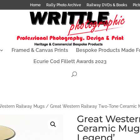
Home
Rally Photo Archive
Railway DVDs & Books
Pict
Framed & Canvas Prints
Bespoke Products Made F
Ecurie Cod Fillett Awards 2023
Western Railway Mugs
/ Great Western Railway Two-Tone Ceramic M
Great Wester
Ceramic Mug 
Legend’