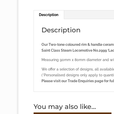
Description
Description
Our Two-tone coloured rim & handle ceramic
Saint Class Steam Locomotive No.2999 ‘Lad
Measuring 90mm x 80mm diameter and with
We offer a selection of designs, all availab
(*Personalised designs only apply to quantit
Please visit our
Trade Enquiries page
for ful
You may also like…