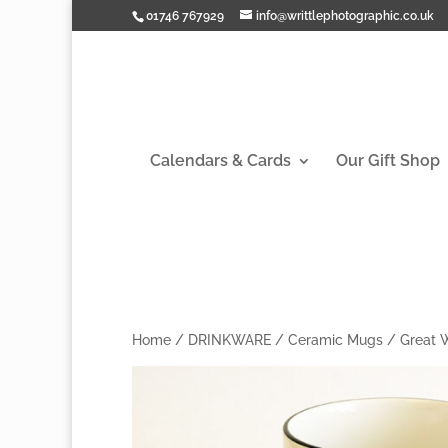
01746 767929
info@writtlephotographic.co.uk
Calendars & Cards
Our Gift Shop
Home
/
DRINKWARE
/
Ceramic Mugs
/
Great 