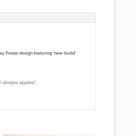
ay Poster design featuring ‘new-build’
n designs applied*.