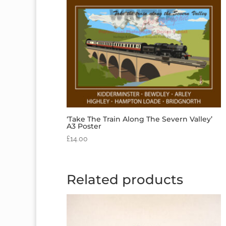
‘Take The Train Along The Severn Valley’
A3 Poster
£
14.00
Related products