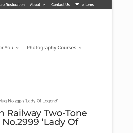
ure Restoration
About
Contact Us
0 Items
or You
Photography Courses
ug No.2999 ‘Lady Of Legend’
n Railway Two-Tone
No.2999 ‘Lady Of