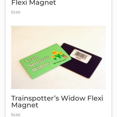
Flexi Magnet
£
2.00
Trainspotter’s Widow Flexi
Magnet
£
2.00