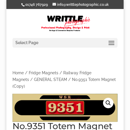
01746 767929
info@writtlephotographic.co.uk
Select Page
Home
/
Fridge Magnets
/
Railway Fridge
Magnets
/
GENERAL STEAM
/ No.9351 Totem Magnet
(Copy)
No.9351 Totem Magnet