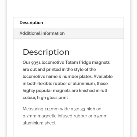
Description
Additional information
Description
Our 9351 locomotive Totem fridge magnets
are cut and printed in the style of the
locomotive name & number plates. Available
in both flexible rubber or aluminium, these
highly popular magnets are finished in full
colour, high gloss print
Measuring 114mm wide x 30.33 high on
0.7mm magnetic infused rubber or 0.5mm
aluminium sheet.