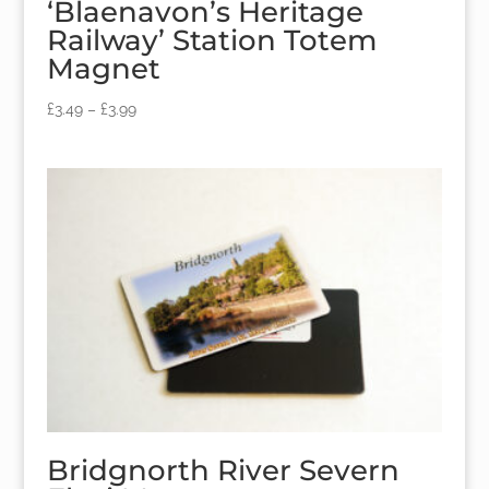
‘Blaenavon’s Heritage
Railway’ Station Totem
Magnet
£
3.49
–
£
3.99
Bridgnorth River Severn