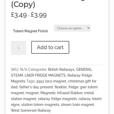
(Copy)
£
3.49
£
3.99
–
Totem Magnet Finish
No.9351
Add to cart
Totem
Magnet
(Copy)
quantity
SKU:
N/A
Categories:
British Railways
,
GENERAL
STEAM
,
LNER FRIDGE MAGNETS
,
Railway Fridge
Magnets
Tags:
9351 loco magnet
,
christmas gift for
dad
,
father's day present
,
flexible
,
fridge
,
gwr totem
magnet
,
magnet
,
Magnetic Infused Rubber
,
metal
station magnet
,
railway fridge magnets
,
railway totem
signs
,
station totem magnets
,
steam train magnet
,
West Somerset Railway