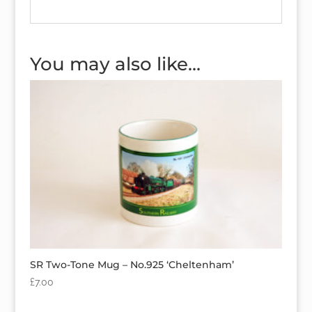
You may also like…
SR Two-Tone Mug – No.925 ‘Cheltenham’
£
7.00