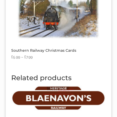
Southern Railway Christmas Cards
£
5.99
–
£
7.99
Related products