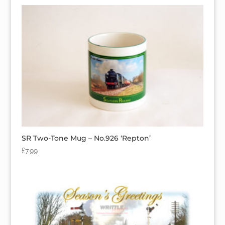
SR Two-Tone Mug – No.926 ‘Repton’
£
7.99