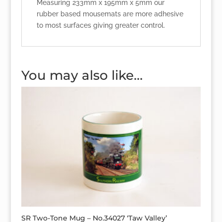
Measuring 233mm x 195mm x 5mm our
rubber based mousemats are more adhesive
to most surfaces giving greater control.
You may also like…
SR Two-Tone Mug – No.34027 ‘Taw Valley’