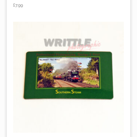
£
7.99