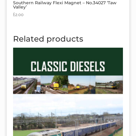
Southern Railway Flexi Magnet – No.34027 ‘Taw
Valley’
£
2.00
Related products