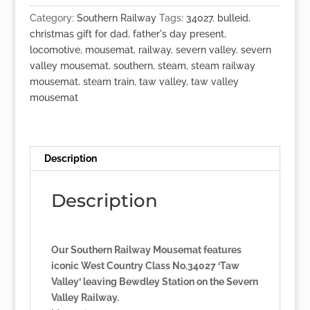
'Taw
Category:
Southern Railway
Tags:
34027
,
bulleid
,
Valley'
christmas gift for dad
,
father's day present
,
quantity
locomotive
,
mousemat
,
railway
,
severn valley
,
severn
valley mousemat
,
southern
,
steam
,
steam railway
mousemat
,
steam train
,
taw valley
,
taw valley
mousemat
Description
Description
Our Southern Railway Mousemat features
iconic West Country Class No.34027 ‘Taw
Valley’ leaving Bewdley Station on the Severn
Valley Railway.