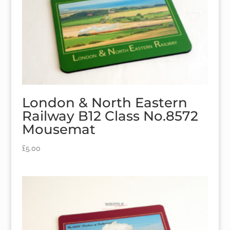
London & North Eastern
Railway B12 Class No.8572
Mousemat
£
5.00