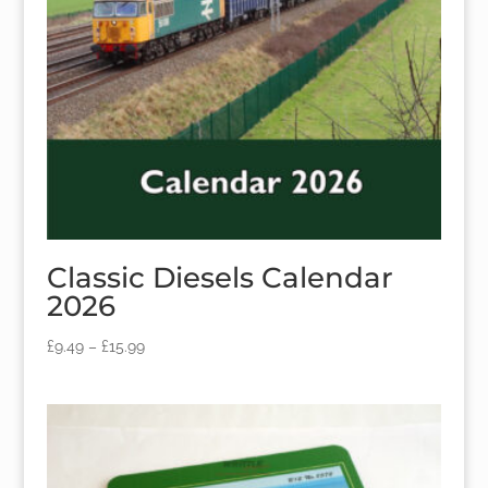
Classic Diesels Calendar
2026
£
9.49
–
£
15.99