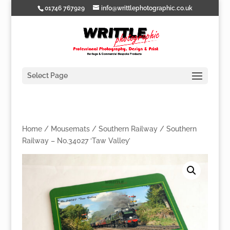
01746 767929
info@writtlephotographic.co.uk
Select Page
Home
/
Mousemats
/
Southern Railway
/ Southern
Railway – No.34027 ‘Taw Valley’