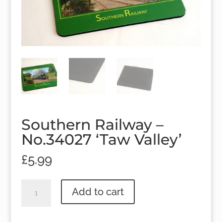
Southern Railway –
No.34027 ‘Taw Valley’
£
5.99
Southern
Add to cart
Railway
-
No.34027