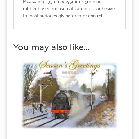
Measuring 233mm x 195mm x 5mm our
rubber based mousemats are more adhesive
to most surfaces giving greater control.
You may also like…