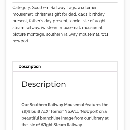
'Newport'
Category:
Southern Railway
Tags:
a1x terrier
quantity
mousemat
,
christmas gift for dad
,
dads birthday
present
,
father's day present
,
iconic
,
isle of wight
steam railway
,
iw steam mousemat
,
mousemat
,
picture montage
,
southern railway mousemat
,
w11
newport
Description
Description
Our Southern Railway Mousemat features the
1878 built A1X ‘Terrier’ No.W11 ‘Newport’ on a
beautiful branchline image from our library at
the Isle of Wight Steam Railway.