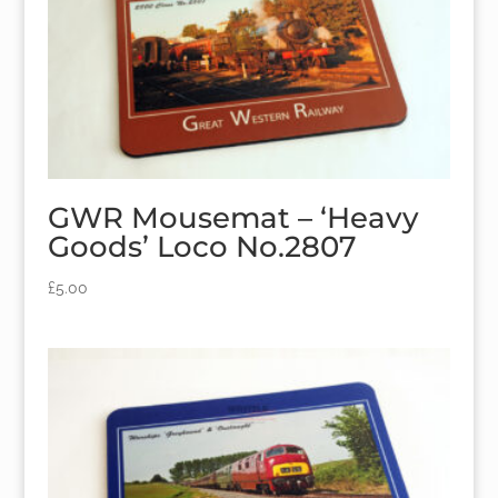
GWR Mousemat – ‘Heavy
Goods’ Loco No.2807
£
5.00