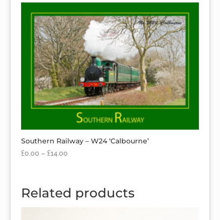
Southern Railway – W24 ‘Calbourne’
£
0.00
–
£
14.00
Related products