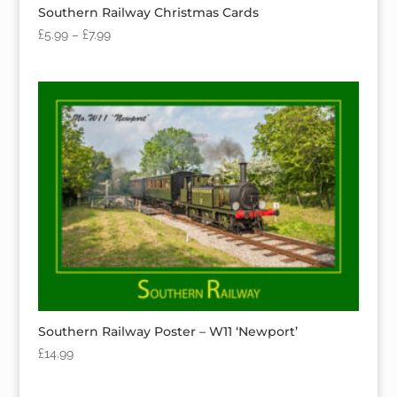
Southern Railway Christmas Cards
£
5.99
–
£
7.99
Southern Railway Poster – W11 ‘Newport’
£
14.99