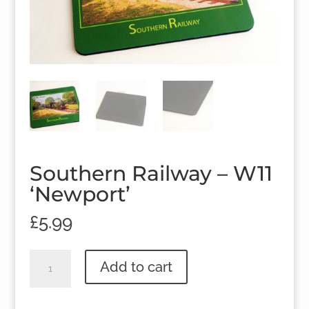
Southern Railway – W11
‘Newport’
£
5.99
Southern
Add to cart
Railway
-
W11