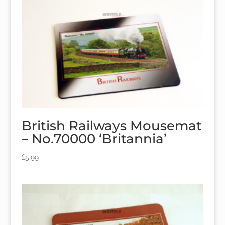
British Railways Mousemat
– No.70000 ‘Britannia’
£
5.99