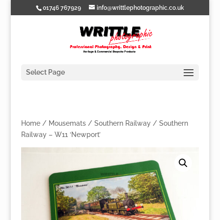
01746 767929
info@writtlephotographic.co.uk
Select Page
Home
/
Mousemats
/
Southern Railway
/ Southern
Railway – W11 ‘Newport’