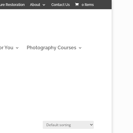
ure Restoration
About
Contact Us
0 Items
or You
Photography Courses