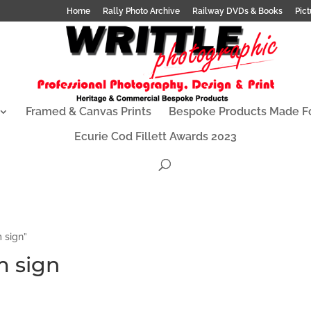
Home
Rally Photo Archive
Railway DVDs & Books
Pict
Framed & Canvas Prints
Bespoke Products Made F
Ecurie Cod Fillett Awards 2023
 sign”
m sign