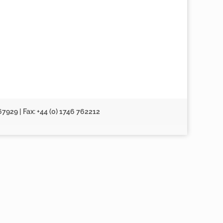
67929 | Fax: +44 (0) 1746 762212