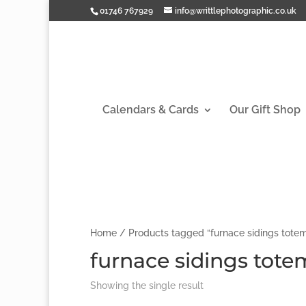
01746 767929
info@writtlephotographic.co.uk
Calendars & Cards
Our Gift Shop
Home
/ Products tagged “furnace sidings totem
furnace sidings tote
Showing the single result