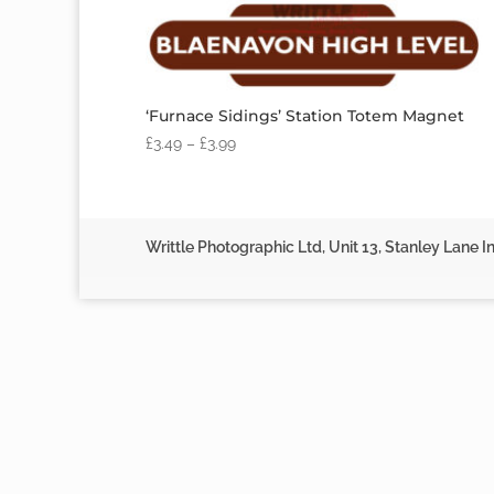
‘Furnace Sidings’ Station Totem Magnet
£
3.49
–
£
3.99
Writtle Photographic Ltd, Unit 13, Stanley Lane In