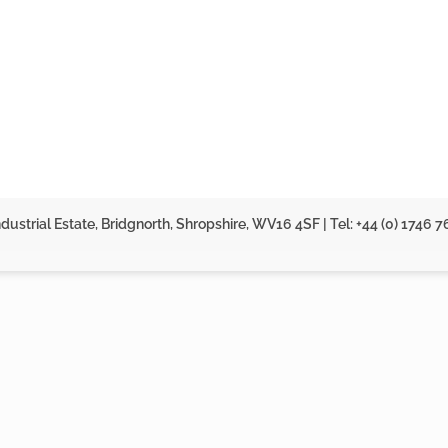
dustrial Estate, Bridgnorth, Shropshire, WV16 4SF | Tel: +44 (0) 1746 7