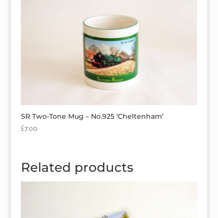
SR Two-Tone Mug – No.925 ‘Cheltenham’
£
7.00
Related products