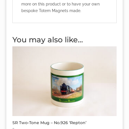
more on this product or to have your own
bespoke Totem Magnets made.
You may also like…
SR Two-Tone Mug – No.926 ‘Repton’