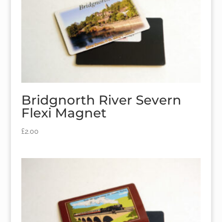
Bridgnorth River Severn
Flexi Magnet
£
2.00