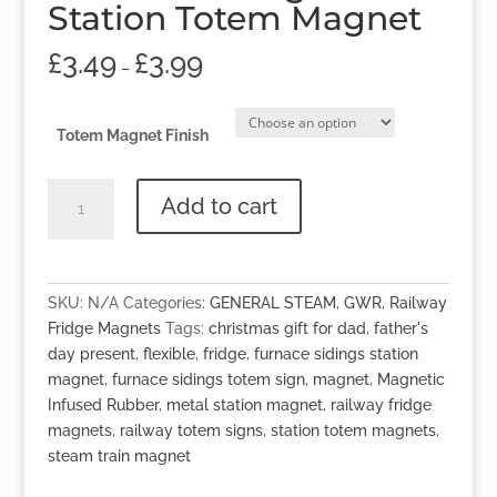
Station Totem Magnet
£
3.49
£
3.99
–
Totem Magnet Finish
'Furnace
Add to cart
Sidings'
Station
Totem
Magnet
SKU:
N/A
Categories:
GENERAL STEAM
,
GWR
,
Railway
quantity
Fridge Magnets
Tags:
christmas gift for dad
,
father's
day present
,
flexible
,
fridge
,
furnace sidings station
magnet
,
furnace sidings totem sign
,
magnet
,
Magnetic
Infused Rubber
,
metal station magnet
,
railway fridge
magnets
,
railway totem signs
,
station totem magnets
,
steam train magnet