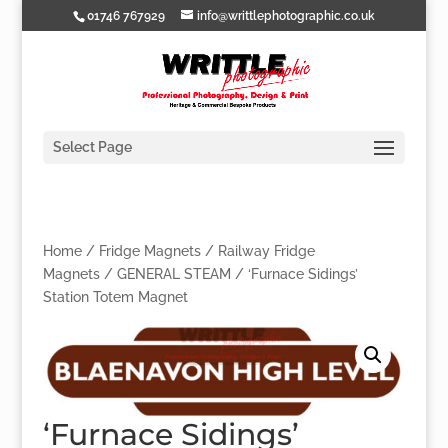
01746 767929
info@writtlephotographic.co.uk
Select Page
Home
/
Fridge Magnets
/
Railway Fridge
Magnets
/
GENERAL STEAM
/ ‘Furnace Sidings’
Station Totem Magnet
‘Furnace Sidings’