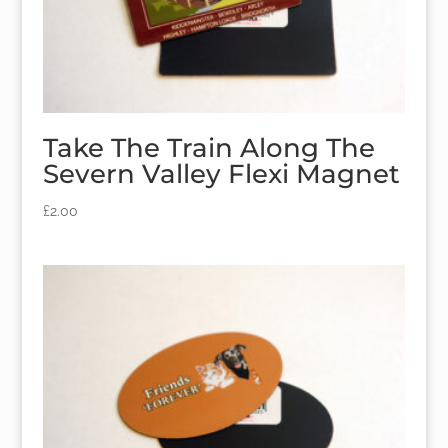
Take The Train Along The
Severn Valley Flexi Magnet
£
2.00