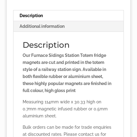
Description
Additional information
Description
Our Furnace Sidings Station Totem fridge
magnets are cut and printed in the totem
style of a railway station sign. Available in
both flexible rubber or aluminium sheet,
these highly popular magnets are finished in
full colour, high gloss print
Measuring 114mm wide x 30.33 high on
0.7mm magnetic infused rubber or 0.5mm
aluminium sheet.
Bulk orders can be made for trade enquiries
at discounted rates. Please
contact us
for