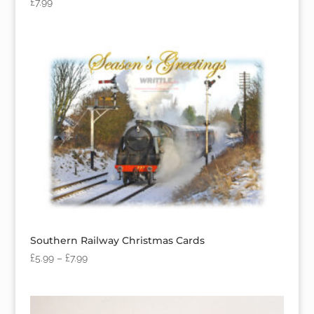
£
7.99
Southern Railway Christmas Cards
£
5.99
–
£
7.99