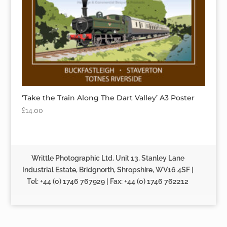
‘Take the Train Along The Dart Valley’ A3 Poster
£
14.00
Writtle Photographic Ltd, Unit 13, Stanley Lane
Industrial Estate, Bridgnorth, Shropshire, WV16 4SF |
Tel: +44 (0) 1746 767929 | Fax: +44 (0) 1746 762212