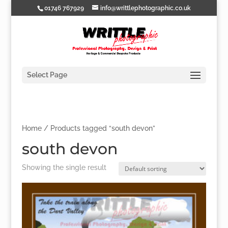
01746 767929
info@writtlephotographic.co.uk
Select Page
Home
/ Products tagged “south devon”
south devon
Showing the single result