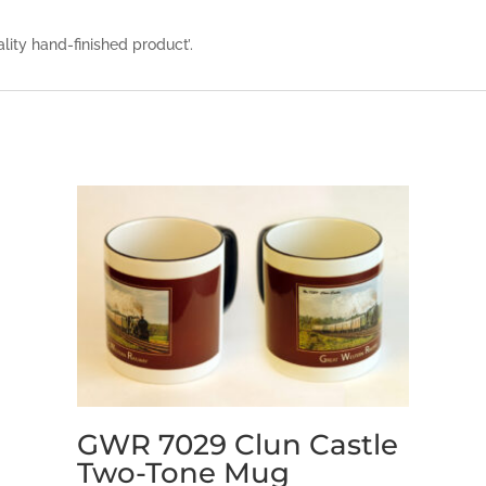
ality hand-finished product’.
GWR 7029 Clun Castle
Two-Tone Mug