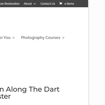
ure Restoration
About
Contact Us
0 Items
or You
Photography Courses
in Along The Dart
ster