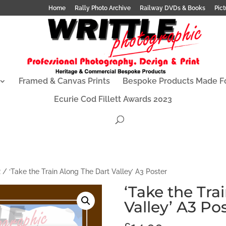
Home
Rally Photo Archive
Railway DVDs & Books
Pict
Framed & Canvas Prints
Bespoke Products Made F
Ecurie Cod Fillett Awards 2023
R
/ ‘Take the Train Along The Dart Valley’ A3 Poster
‘Take the Tra
Valley’ A3 Po