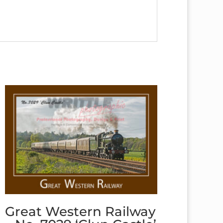
Great Western Railway