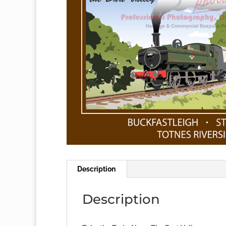
Description
Description