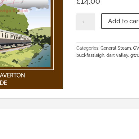
£
14.00
'Take
Add to car
the
Train
Along
The
Categories:
General Steam
,
G
Dart
buckfastleigh
,
dart valley
,
gwr
Valley'
A3
Poster
quantity