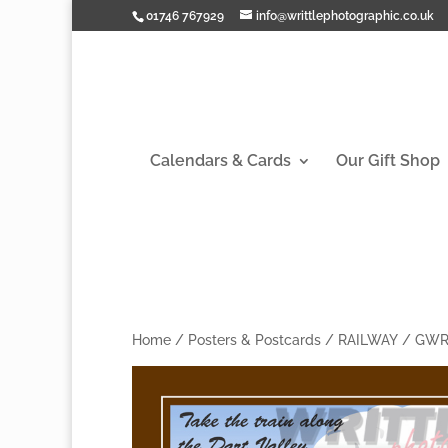
01746 767929
info@writtlephotographic.co.uk
Calendars & Cards
Our Gift Shop
Home
/
Posters & Postcards
/
RAILWAY
/
GW