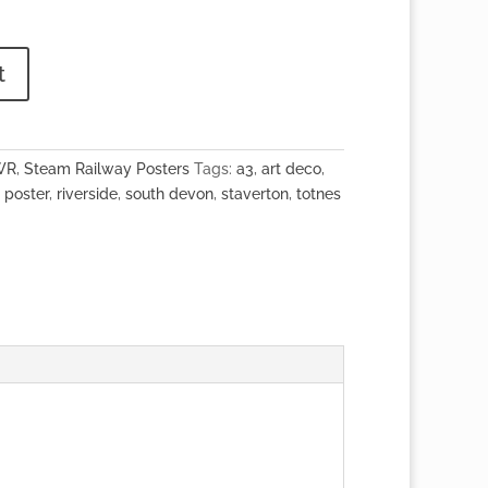
t
WR
,
Steam Railway Posters
Tags:
a3
,
art deco
,
,
poster
,
riverside
,
south devon
,
staverton
,
totnes