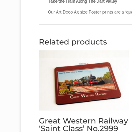
Take the Train Along The Dart Valley
Our Art Deco A3 size Poster prints are a ‘qu
Related products
Great Western Railway
‘Saint Class’ No.2999