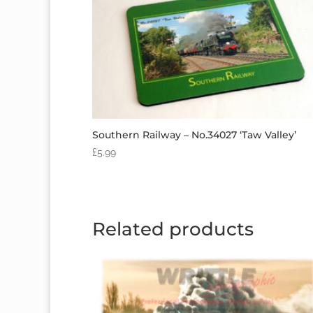
Southern Railway – No.34027 ‘Taw Valley’
£
5.99
Related products