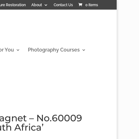
ure Restoration
About
Contact Us
0 Items
or You
Photography Courses
agnet – No.60009
th Africa’