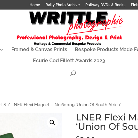
Home
Rally Photo Archive
Railway DVDs & Books
Pict
Framed & Canvas Prints
Bespoke Products Made F
Ecurie Cod Fillett Awards 2023
ETS
/ LNER Flexi Magnet – No.60009 ‘Union Of South Africa’
LNER Flexi M
‘Union Of Sou