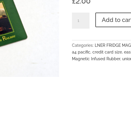
£
2.00
LNER
Add to car
Flexi
Magnet
-
No.60009
Categories:
LNER FRIDGE MA
'Union
a4 pacific
,
credit card size
,
eas
Of
Magnetic Infused Rubber
,
unio
South
Africa'
quantity