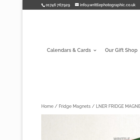
01746 767929
info@writtlephotographic.co.uk
Calendars & Cards
Our Gift Shop
Home
/
Fridge Magnets
/
LNER FRIDGE MAGN