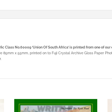
ic Class No.60009 ‘Union Of South Africa’ is printed from one of our 
re 85mm x 55mm, printed on to Fuji Crystal Archive Gloss Paper Pho
.