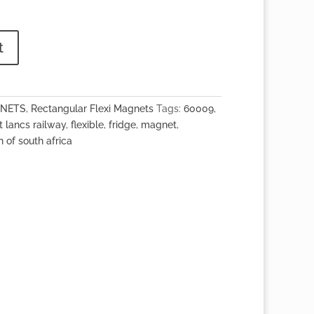
t
GNETS
,
Rectangular Flexi Magnets
Tags:
60009
,
t lancs railway
,
flexible
,
fridge
,
magnet
,
n of south africa