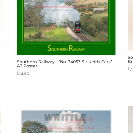
So
Br
Southern Railway – ‘No. 34053 Sir Keith Park’
A3 Poster
£
7
£
14.00