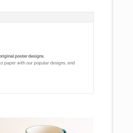
original poster designs.
to paper with our popular designs, and