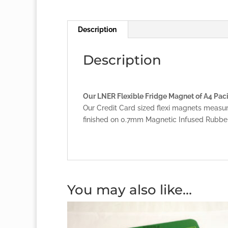
Description
Description
Our LNER Flexible Fridge Magnet of A4 Pacif
Our Credit Card sized flexi magnets measu
finished on 0.7mm Magnetic Infused Rubber
You may also like…