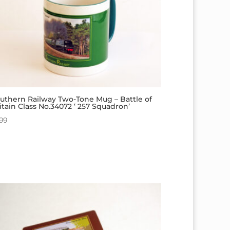
uthern Railway Two-Tone Mug – Battle of
itain Class No.34072 ‘ 257 Squadron’
.99